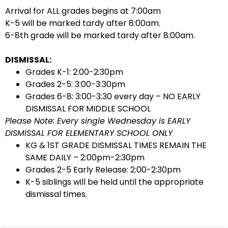
Arrival for ALL grades begins at 7:00am
K-5 will be marked tardy after 8:00am.
6-8th grade will be marked tardy after 8:00am.
DISMISSAL:
Grades K-1: 2:00-2:30pm
Grades 2-5: 3:00-3:30pm
Grades 6-8: 3:00-3:30 every day – NO EARLY
DISMISSAL FOR MIDDLE SCHOOL
Please Note: Every single Wednesday is EARLY
DISMISSAL FOR ELEMENTARY SCHOOL ONLY
KG & 1ST GRADE DISMISSAL TIMES REMAIN THE
SAME DAILY – 2:00pm-2:30pm
Grades 2-5 Early Release: 2:00-2:30pm
K-5 siblings will be held until the appropriate
dismissal times.