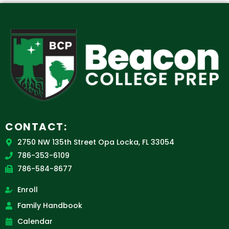
CONTACT:
2750 NW 135th Street Opa Locka, FL 33054
786-353-6109
786-584-8677
Enroll
Family Handbook
Calendar