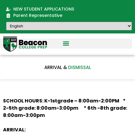
NEW STUDENT APPLICATIONS
Parent Representative
ARRIVAL &
DISMISSAL
SCHOOL HOURS: K-1stgrade – 8:00am-2:00PM *
2-5th grade: 8:00am-3:00pm * 6th -8th grade:
8:00am-3:00pm
ARRIVAL: