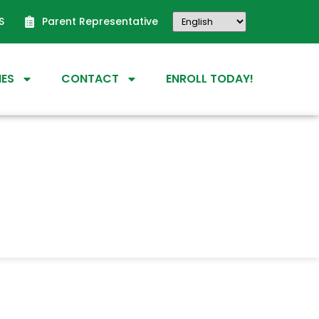
S
Parent Representative
IES
CONTACT
ENROLL TODAY!