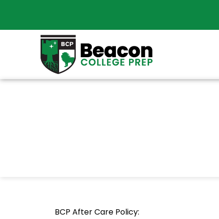
BCP After Care Policy: