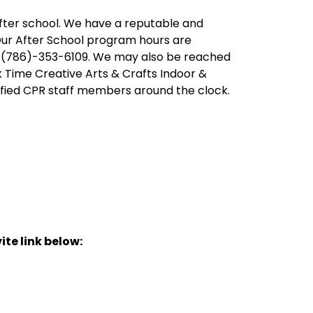
after school. We have a reputable and
Our After School program hours are
at (786)-353-6109. We may also be reached
 Time Creative Arts & Crafts Indoor &
fied CPR staff members around the clock.
ite link below: