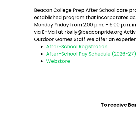
Beacon College Prep After School care pro
established program that incorporates ac
Monday Friday from 2:00 p.m. – 6:00 p.m. 
via E-Mail at rkelly@beaconpride.org Acti
Outdoor Games Staff We offer an experien
After-School Registration
After-School Pay Schedule (2026-27
Webstore
To receive Ban