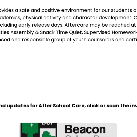
vides a safe and positive environment for our students 
ademics, physical activity and character development. 
including early release days. Aftercare may be reached 
vities Assembly & Snack Time Quiet, Supervised Homework
ced and responsible group of youth counselors and certi
)
d updates for After School Care, click or scan the inv