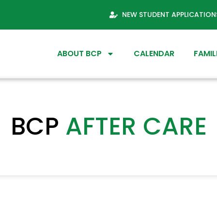
NEW STUDENT APPLICATION
ABOUT BCP
CALENDAR
FAMIL
BCP
AFTER CARE