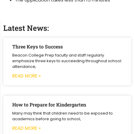
Latest News:
Three Keys to Success
Beacon College Prep faculty and staff regularly
emphasize three keys to succeeding throughout school:
attendance,
READ MORE »
How to Prepare for Kindergarten
Many may think that children need to be exposed to
academics before going to school,
READ MORE »