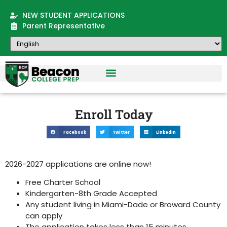
NEW STUDENT APPLICATIONS
Parent Representative
Enroll Today
Facebook
Twitter
LinkedIn
2026-2027 applications are online now!
Free Charter School
Kindergarten-8th Grade Accepted
Any student living in Miami-Dade or Broward County
can apply
The application takes less than 15 minutes