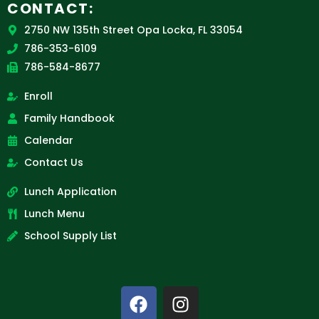
CONTACT:
2750 NW 135th Street Opa Locka, FL 33054
786-353-6109
786-584-8677
Enroll
Family Handbook
Calendar
Contact Us
Lunch Application
Lunch Menu
School Supply List