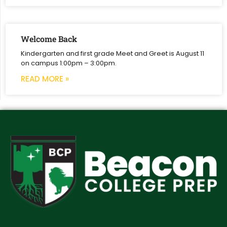
Welcome Back
Kindergarten and first grade Meet and Greet is August 11
on campus 1:00pm – 3:00pm.
READ MORE »