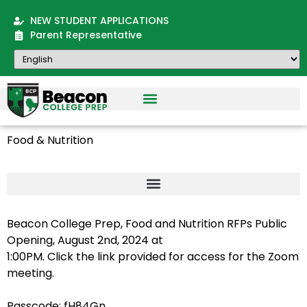
NEW STUDENT APPLICATIONS
Parent Representative
Food & Nutrition
Beacon College Prep, Food and Nutrition RFPs Public
Opening, August 2nd, 2024 at
1:00PM. Click the link provided for access for the Zoom
meeting.
Passcode: fH84Gn