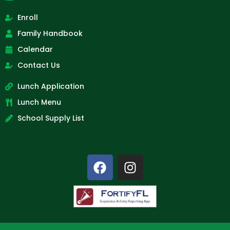
Enroll
Family Handbook
Calendar
Contact Us
Lunch Application
Lunch Menu
School Supply List