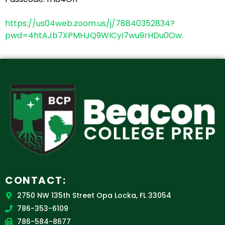
https://us04web.zoom.us/j/78840352834?
pwd=4htAJb7XPMHJQ9WICyI7wu9rHDu0Ow.
CONTACT:
2750 NW 135th Street Opa Locka, FL 33054
786-353-6109
786-584-8677